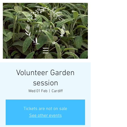
Volunteer Garden
session
Wed 01 Feb
  |  
Cardiff
Tickets are not on sale
See other events