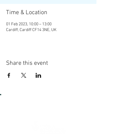
Time & Location
01 Feb 2023, 10:00 – 13:00
Cardiff, Cardiff CF14 3NE, UK
Share this event