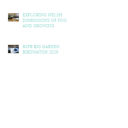
EXPLORING WELSH
DIMENSIONS OF FOOD
AND GROWING
RSPB BIG GARDEN
BIRDWATCH 2025