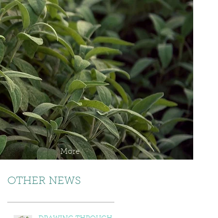
More
OTHER NEWS