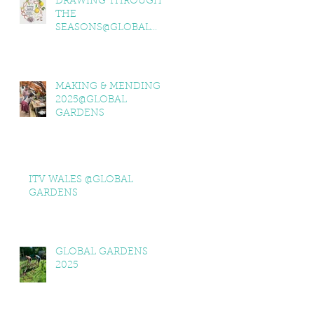
DRAWING THROUGH
THE
SEASONS@GLOBAL
GARDENS
MAKING & MENDING
2025@GLOBAL
GARDENS
ITV WALES @GLOBAL
GARDENS
GLOBAL GARDENS
2025