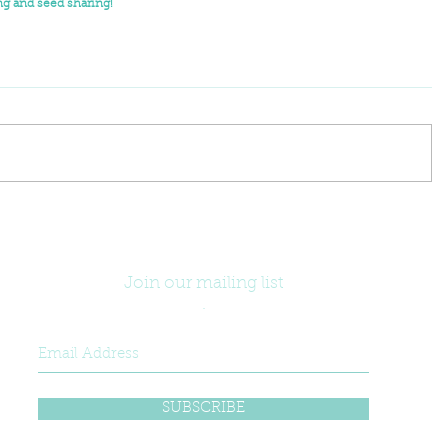
g and seed sharing!
Join our mailing list
.
SUBSCRIBE