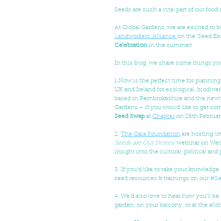
Seeds are such a vital part of our food
At Global Gardens, we are excited to b
Landworkers' Alliance 
on the ‘Seed Ex
Celebration
 in the summer!
In this blog, we share some things yo
1.Now is the perfect time for planning
UK and Ireland for ecological, biodiv
based in Pembrokeshire and the newl
Gardens – if you would like to get some
Seed Swap
 at 
Chapter
 on 26th February
2. 
The Gaia Foundation
 are hosting lo
Seeds are Our Stories’ 
webinar on Weds
insight into the cultural, political an
3. If you’d like to take your knowledge 
seed resources & trainings on our 
#Se
4. We'd also love to hear how you’ll be
garden, on your balcony, or at the allot