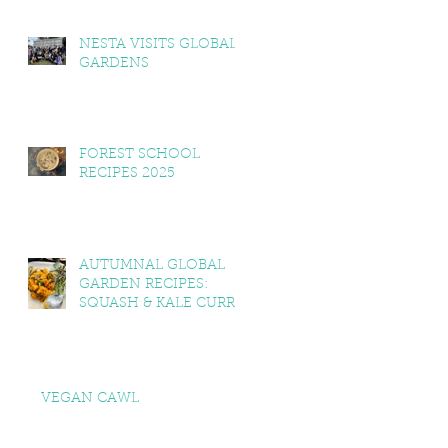
NESTA VISITS GLOBAL
GARDENS
FOREST SCHOOL
RECIPES 2025
AUTUMNAL GLOBAL
GARDEN RECIPES:
SQUASH & KALE CURRY,
SQUASH & TOMATO
SOUP, LEMON BALM &
MINT YOGHURT
VEGAN CAWL