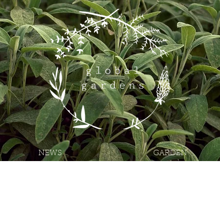
NEWS
GARDEN