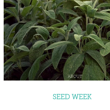
ABOUT
SEED WEEK