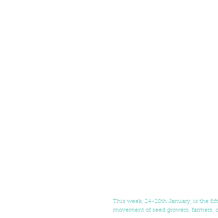
This week, 24-28th January, is the fif
movement of seed growers, farmers, o