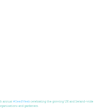
th annual 
#SeedWeek
 celebrating the growing UK and Ireland-wide 
rganisations and gardeners. 