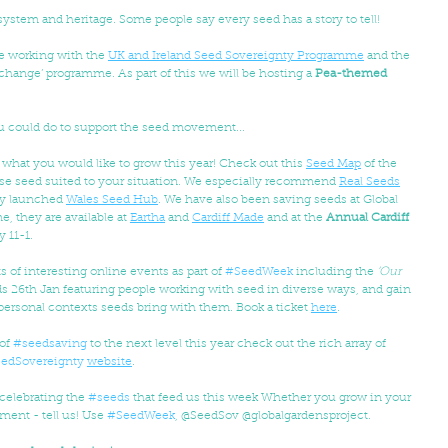
 system and heritage. Some people say every seed has a story to tell! 
e working with the 
UK and Ireland Seed Sovereignty Programme
 and the 
change’ programme. As part of this we will be hosting a 
Pea-themed 
u could do to support the seed movement...
 what you would like to grow this year! Check out this 
Seed Map
 of the 
erse seed suited to your situation. We especially recommend 
Real Seeds
y launched 
Wales Seed Hub
. We have also been saving seeds at Global 
, they are available at 
Eartha
 and 
Cardiff Made
 and at the 
Annual Cardiff 
 11-1.
ts of interesting online events as part of 
#SeedWeek
 including the 
‘Our 
 26th Jan featuring people working with seed in diverse ways, and gain 
d personal contexts seeds bring with them. Book a ticket 
here
.
of 
#seedsaving
 to the next level this year check out the rich array of 
edSovereignty
website
.
 celebrating the 
#seeds
 that feed us this week Whether you grow in your 
ment - tell us! Use 
#SeedWeek
, @SeedSov @globalgardensproject.