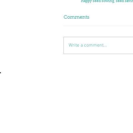
Happy seed sowing, seed savin
Comments
Write a comment...