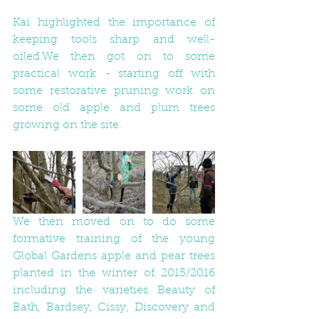
Kai highlighted the importance of 
keeping tools sharp and well-
oiled.We then got on to some 
practical work - starting off with 
some restorative pruning work on 
some old apple and plum trees 
growing on the site. 
We then moved on to do some 
formative training of the young 
Global Gardens apple and pear trees 
planted in the winter of 2015/2016 
including the varieties Beauty of 
Bath, Bardsey, Cissy, Discovery and 