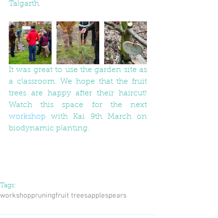
Talgarth. 
It was great to use the garden site as 
a classroom. We hope that the fruit 
trees are happy after their haircut! 
Watch this space for the next 
workshop
 with Kai 9th March on 
biodynamic planting. 
Tags:
workshop
pruning
fruit trees
apples
pears