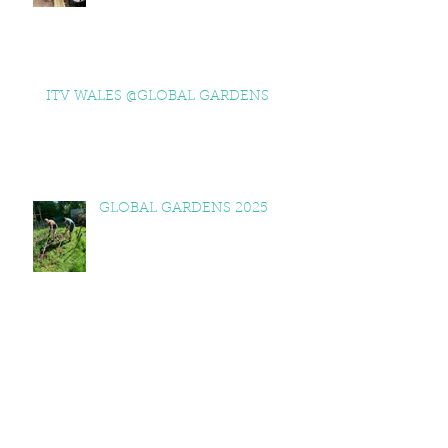
ITV WALES @GLOBAL GARDENS
GLOBAL GARDENS 2025
NESTA VISITS GLOBAL
GARDENS