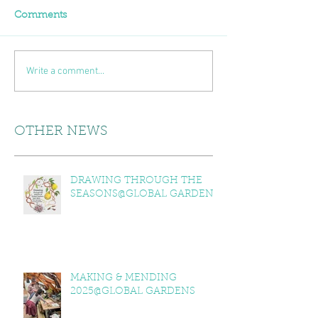
Comments
Write a comment...
OTHER NEWS
DRAWING THROUGH THE
SEASONS@GLOBAL GARDENS
MAKING & MENDING
2025@GLOBAL GARDENS