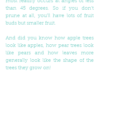
most readily occurs at angles of less 
than 45 degrees. So if you don’t 
prune at all, you’ll have lots of fruit 
buds but smaller fruit. 
And did you know how apple trees 
look like apples, how pear trees look 
like pears and how leaves more 
generally look like the shape of the 
trees they grow on! 