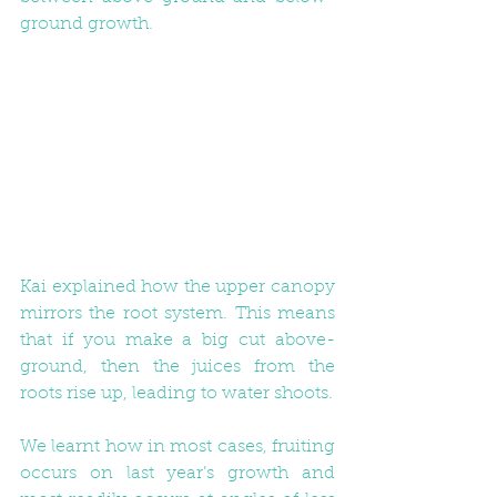
ground growth. 
Kai explained how the upper canopy 
mirrors the root system. This means 
that if you make a big cut above-
ground, then the juices from the 
roots rise up, leading to water shoots.
We learnt how in most cases, fruiting 
occurs on last year’s growth and 