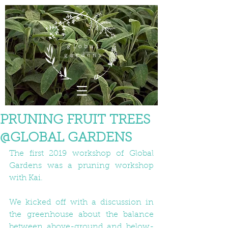
PRUNING FRUIT TREES
@GLOBAL GARDENS
The first 2019 workshop of Global 
Gardens was a pruning workshop 
with Kai.
We kicked off with a discussion in 
the greenhouse about the balance 
between above-ground and below-