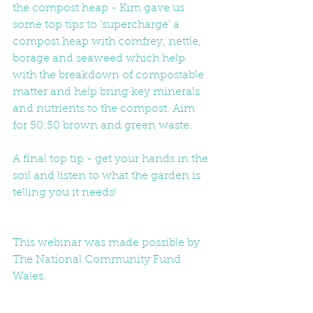
the compost heap - Kim gave us 
some top tips to 'supercharge' a 
compost heap with comfrey, nettle, 
borage and seaweed which help 
with the breakdown of compostable 
matter and help bring key minerals 
and nutrients to the compost. Aim 
for 50:50 brown and green waste. 
A final top tip - get your hands in the 
soil and listen to what the garden is 
telling you it needs! 
This webinar was made possible by 
The National Community Fund 
Wales.