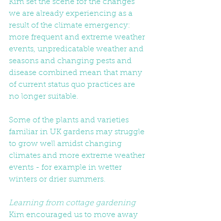
Kim set the scene for the changes 
we are already experiencing as a 
result of the climate emergency: 
more frequent and extreme weather 
events, unpredicatable weather and 
seasons and changing pests and 
disease combined mean that many 
of current status quo practices are 
no longer suitable.
Some of the plants and varieties 
familiar in UK gardens may struggle 
to grow well amidst changing 
climates and more extreme weather 
events - for example in wetter 
winters or drier summers.
Learning from cottage gardening
Kim encouraged us to move away 