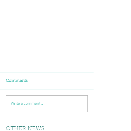
Comments
Write a comment...
OTHER NEWS