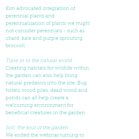
Kim advocated integration of 
perennial plants and 
perennialisation of plants we might 
not consider perennials - such as 
chard, kale and purple sprouting 
broccoli. 
Tune in to the natural world
Creating habitats for wildlife within 
the garden can also help bring 
natural predators into the site. Bug 
hotels, wood piles, dead wood and 
ponds can all help create a 
welcoming environment for 
beneficial creatures in the garden. 
Soil: the soul of the garden
We ended the webinar turning to 