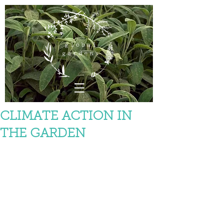
CLIMATE ACTION IN
THE GARDEN