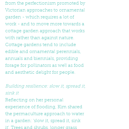
from the perfectionism promoted by 
Victorian approaches to ornamental 
garden - which requires a lot of 
work - and to move more towards a 
cottage garden approach that works 
with rather than against nature. 
Cottage gardens tend to include 
edible and ornamental perennials, 
annuals and biennials, providing 
forage for pollinators as well as food 
and aesthetic delight for people.
Building resilience: slow it, spread it, 
sink it
Reflecting on her personal 
experience of flooding, Kim shared 
the permaculture approach to water 
in a garden: 'slow it, spread it, sink 
it'. Trees and shrubs, longer grass 