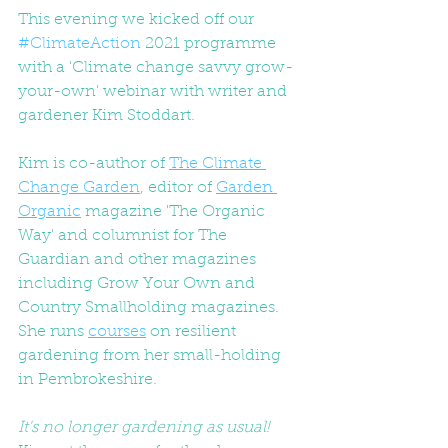
This evening we kicked off our 
#ClimateAction
 2021 programme 
with a 'Climate change savvy grow-
your-own' webinar with writer and 
gardener Kim Stoddart. 
Kim is co-author of 
The Climate 
Change Garden
, editor of 
Garden 
Organic
 magazine 'The Organic 
Way' and columnist for The 
Guardian and other magazines 
including Grow Your Own and 
Country Smallholding magazines. 
She runs 
courses
 on resilient 
gardening from her small-holding 
in Pembrokeshire.
It's no longer gardening as usual!