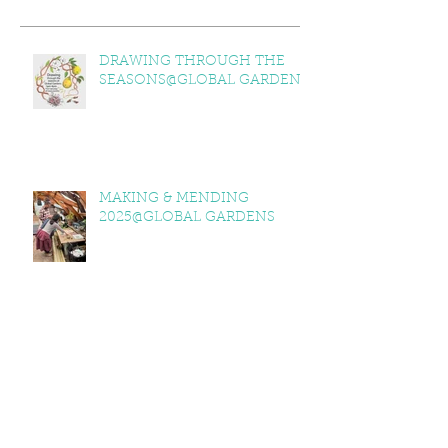
DRAWING THROUGH THE
SEASONS@GLOBAL GARDENS
MAKING & MENDING
2025@GLOBAL GARDENS
ITV WALES @GLOBAL GARDENS