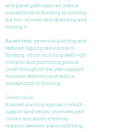
and gravel pathways can reduce 
susceptibility to flooding by slowing 
the flow of water and spreading and 
sinking it.
Raised beds, perennial planting and 
reduced digging reduce risk to 
flooding, whilst mulching beds with 
compost and promoting ground 
cover throughout the year supports 
moisture retention and reduce 
susceptibility to flooding.
Perennialise
A mixed planting approach which 
support biodiversity, promotes pest 
control and builds symbiotic 
relations between plants and fungi. 