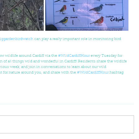
iggardenbirdwatch
 can play a really important role in monitoring bird 
w wildlife around Cardiff via the 
#WildCardiffHour
 every Tuesday for  
n of all things wild and wonderful in Cardiff! Residents share the wildlife 
ious week, and join in conversations to learn about our wild  
t for nature around you, and share with the 
#WildCardiffHour
 hashtag 