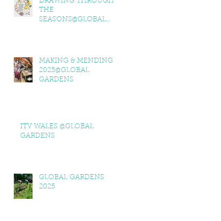
DRAWING THROUGH
THE
SEASONS@GLOBAL
GARDENS
MAKING & MENDING
2025@GLOBAL
GARDENS
ITV WALES @GLOBAL
GARDENS
GLOBAL GARDENS
2025