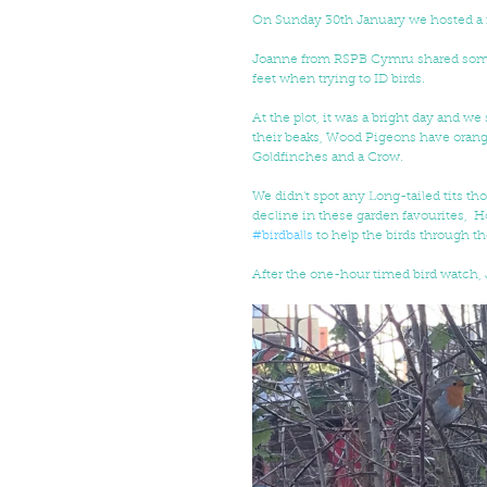
On Sunday 30th January we hosted a f
Joanne from RSPB Cymru shared some t
feet when trying to ID birds.
At the plot, it was a bright day and w
their beaks, Wood Pigeons have orange b
Goldfinches and a Crow.
We didn't spot any Long-tailed tits th
decline in these garden favourites, 
#birdballs
 to help the birds through t
After the one-hour timed bird watch, 