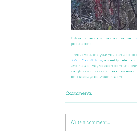
Citizen science initiatives like the 
#b
populations. 
Throughout the year you can also follo
#WildCardiffHour
, a weekly celebratio
and nature they've seen from  the prev
neighbours. To join in, keep an eye ou
on Tuesdays between 7-8pm.
Comments
Write a comment...