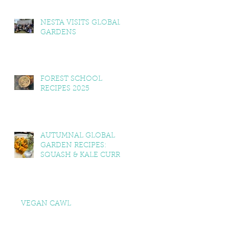
NESTA VISITS GLOBAL
GARDENS
FOREST SCHOOL
RECIPES 2025
AUTUMNAL GLOBAL
GARDEN RECIPES:
SQUASH & KALE CURRY,
SQUASH & TOMATO
SOUP, LEMON BALM &
MINT YOGHURT
VEGAN CAWL