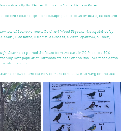
amily-friendly Big Garden Birdwatch Global GardensProject.
op bird spotting tips - encouraging us to focus on beaks, bellies and 
e saw lots of Sparrows, some Feral and Wood Pigeons (distnguished by 
eaks), Blackbirds, Blue tits, a Great tit, a Wren, sparrows, a Robin, 
ough. Joanne explained the beast from the east in 2019 led to a 50% 
 Hopefully now population numbers are back on the rise - we made some 
he winter months.
Joanne showed families how to make bird fat balls to hang on the tree.