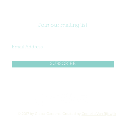
Join our mailing list
.
SUBSCRIBE
© 2017 by Global Gardens. Created by
Cornelia Van Rijswijk