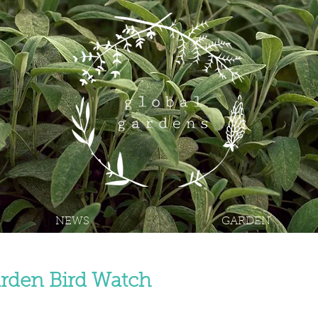
NEWS
GARDEN
rden Bird Watch