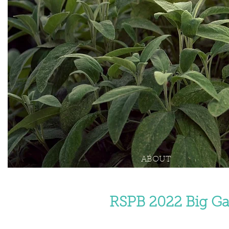
ABOUT
RSPB 2022 Big Ga