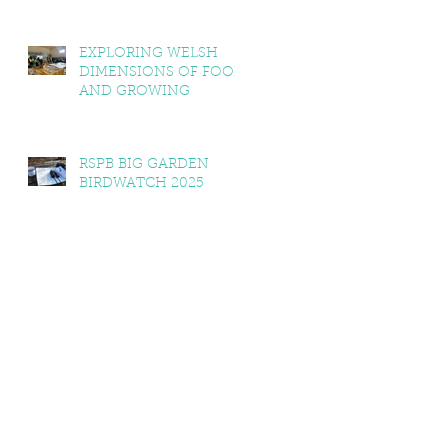
EXPLORING WELSH
DIMENSIONS OF FOOD
AND GROWING
RSPB BIG GARDEN
BIRDWATCH 2025