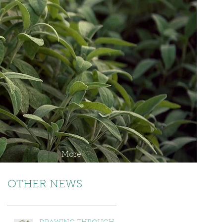
More
OTHER NEWS