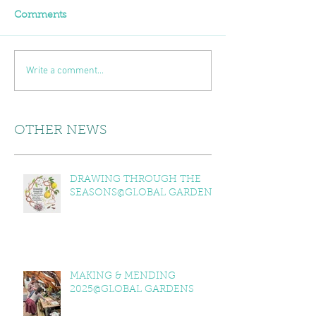
Comments
Write a comment...
OTHER NEWS
DRAWING THROUGH THE
SEASONS@GLOBAL GARDENS
MAKING & MENDING
2025@GLOBAL GARDENS