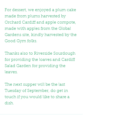
For dessert, we enjoyed a plum cake 
made from plums harvested by 
Orchard Cardiff and apple compote, 
made with apples from the Global 
Gardens site, kindly harvested by the 
Good Gym folks.
Thanks also to Riverside Sourdough 
for providing the loaves and Cardiff 
Salad Garden for providing the 
leaves.
The next supper will be the last 
Tuesday of September, do get in 
touch if you would like to share a 
dish. 