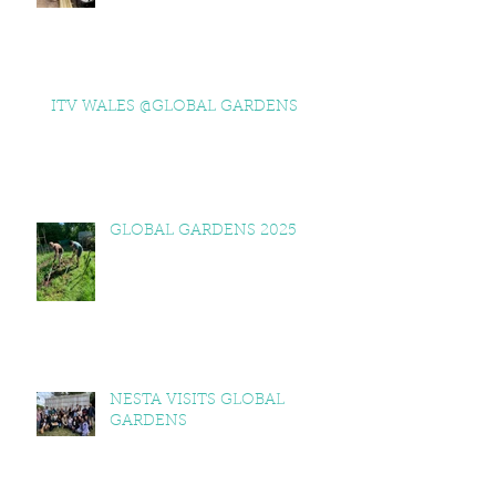
ITV WALES @GLOBAL GARDENS
GLOBAL GARDENS 2025
NESTA VISITS GLOBAL
GARDENS