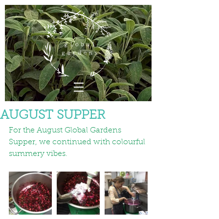
AUGUST SUPPER
For the August Global Gardens 
Supper, we continued with colourful 
summery vibes.