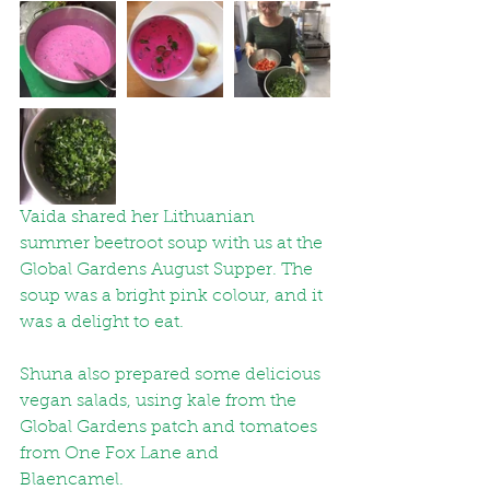
Vaida shared her Lithuanian 
summer beetroot soup with us at the 
Global Gardens August Supper. The 
soup was a bright pink colour, and it 
was a delight to eat. 
Shuna also prepared some delicious 
vegan salads, using kale from the 
Global Gardens patch and tomatoes 
from One Fox Lane and 
Blaencamel. 