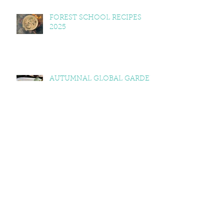
FOREST SCHOOL RECIPES
2025
AUTUMNAL GLOBAL GARDEN
RECIPES: SQUASH & KALE
CURRY, SQUASH & TOMATO
SOUP, LEMON BALM & MINT
YOGHURT
VEGAN CAWL
EXPLORING WELSH
DIMENSIONS OF FOOD AND