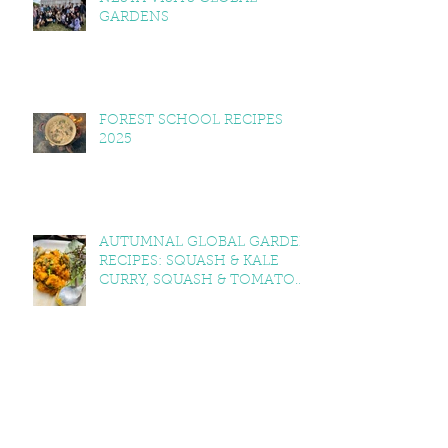
GARDENS
FOREST SCHOOL RECIPES
2025
AUTUMNAL GLOBAL GARDEN
RECIPES: SQUASH & KALE
CURRY, SQUASH & TOMATO
SOUP, LEMON BALM & MINT
YOGHURT
VEGAN CAWL