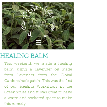
HEALING BALM
This weekend, we made a healing 
balm, using a Lavender oil made 
from Lavender from the Global 
Gardens herb patch. This was the first 
of our Healing Workshops in the 
Greenhouse and it was great to have 
a warm and sheltered space to make 
this remedy.