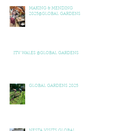
MAKING & MENDING
2025@GLOBAL GARDENS
ITV WALES @GLOBAL GARDENS
GLOBAL GARDENS 2025
NESTA VISITS GLOBAL