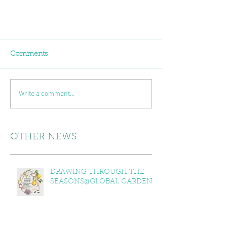
Comments
Write a comment...
OTHER NEWS
DRAWING THROUGH THE
SEASONS@GLOBAL GARDENS