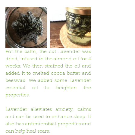
For the balm, the cut Lavender was 
dried, infused in the almond oil for 4 
weeks. We then strained the oil and 
added it to melted cocoa butter and 
beeswax. We added some Lavender 
essential oil to heighten the 
properties.  
Lavender alleviates anxiety, calms 
and can be used to enhance sleep. It 
also has antimicrobial properties and 
can help heal scars. 