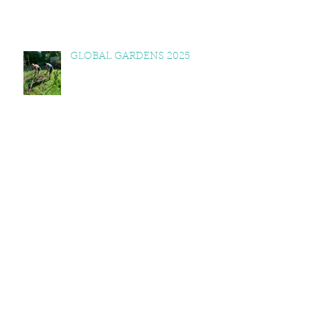
GLOBAL GARDENS 2025
NESTA VISITS GLOBAL
GARDENS
FOREST SCHOOL RECIPES
2025