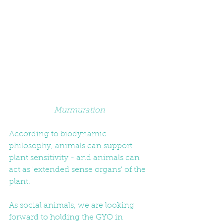
Murmuration
According to biodynamic 
philosophy, animals can support 
plant sensitivity - and animals can 
act as 'extended sense organs' of the 
plant. 
As social animals, we are looking 
forward to holding the GYO in 