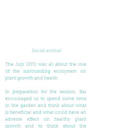
Social animal
The July GYO was all about the role 
of the surrounding ecosystem on 
plant growth and health.
In preparation for the session, Kai 
encouraged us to spend some time 
in the garden and think about what 
is beneficial and what could have an 
adverse effect on healthy plant 
growth and to think about the 