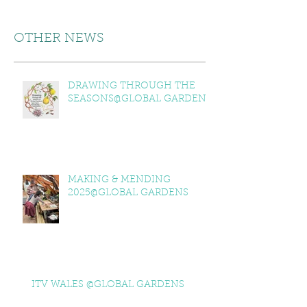
OTHER NEWS
DRAWING THROUGH THE
SEASONS@GLOBAL GARDENS
MAKING & MENDING
2025@GLOBAL GARDENS
ITV WALES @GLOBAL GARDENS