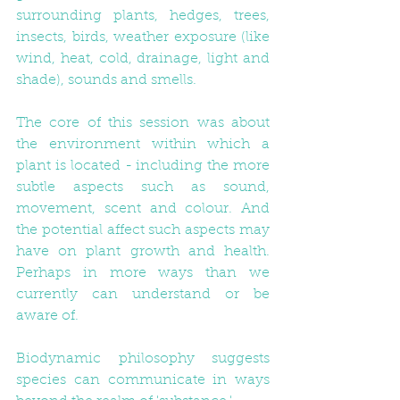
surrounding plants, hedges, trees, 
insects, birds, weather exposure (like 
wind, heat, cold, drainage, light and 
shade), sounds and smells. 
The core of this session was about 
the environment within which a 
plant is located - including the more 
subtle aspects such as sound, 
movement, scent and colour. And 
the potential affect such aspects may 
have on plant growth and health. 
Perhaps in more ways than we 
currently can understand or be 
aware of.
Biodynamic philosophy suggests 
species can communicate in ways 