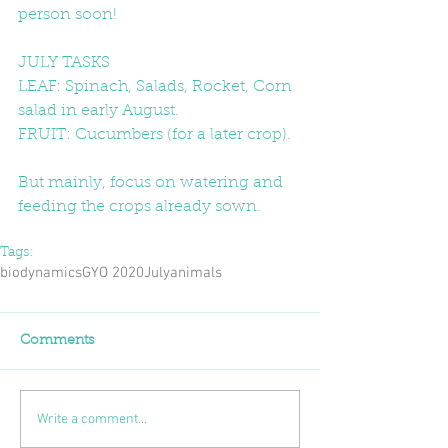
person soon!
JULY TASKS
LEAF: Spinach, Salads, Rocket, Corn 
salad in early August.
FRUIT: Cucumbers (for a later crop).
But mainly, focus on watering and 
feeding the crops already sown. 
Tags:
biodynamics
GYO 2020
July
animals
Comments
Write a comment...