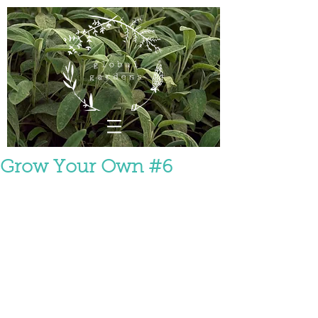
Grow Your Own #6