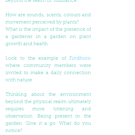
beyond the realm of 'substance.'
How are sounds, scents, colours and 
movement perceived by plants?
What is the impact of the presence of 
a gardener in a garden on plant 
growth and health.
Look to the example of 
Findhorn
where community members were 
invited to make a daily connection 
with nature. 
Thinking about the environment 
beyond the physical realm ultimately 
requires more listening and 
observation. Being present in the 
garden. Give it a go. What do you 
notice? 