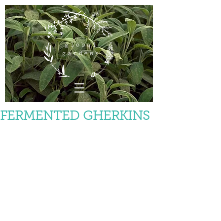
FERMENTED GHERKINS