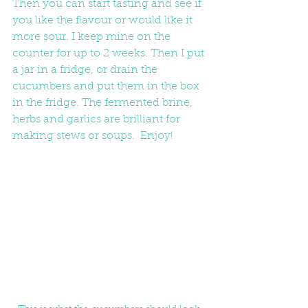
Then you can start tasting and see if 
you like the flavour or would like it 
more sour. I keep mine on the 
counter for up to 2 weeks. Then I put 
a jar in a fridge, or drain the 
cucumbers and put them in the box 
in the fridge. The fermented brine, 
herbs and garlics are brilliant for 
making stews or soups.  Enjoy!