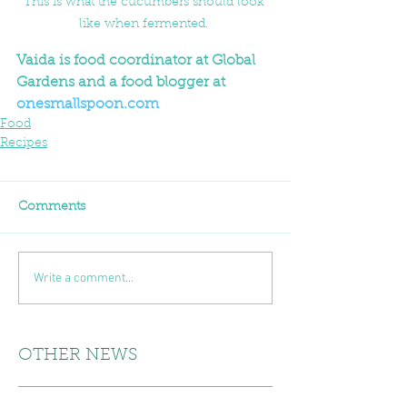
This is what the cucumbers should look 
like when fermented. 
Vaida is food coordinator at Global 
Gardens and a food blogger at 
onesmallspoon.com
Food
Recipes
Comments
Write a comment...
OTHER NEWS