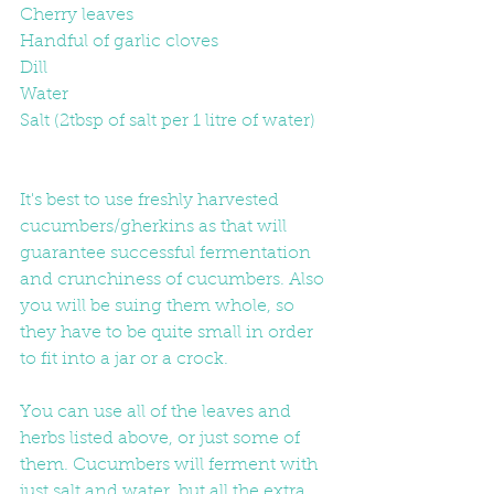
Cherry leaves
Handful of garlic cloves
Dill
Water
Salt (2tbsp of salt per 1 litre of water)
It's best to use freshly harvested 
cucumbers/gherkins as that will 
guarantee successful fermentation 
and crunchiness of cucumbers. Also 
you will be suing them whole, so 
they have to be quite small in order 
to fit into a jar or a crock.
You can use all of the leaves and 
herbs listed above, or just some of 
them. Cucumbers will ferment with 
just salt and water, but all the extra 