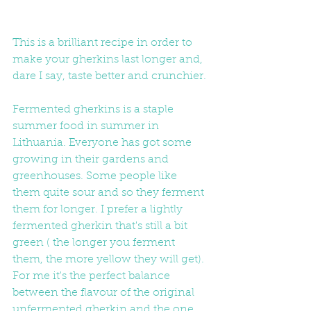
This is a brilliant recipe in order to 
make your gherkins last longer and, 
dare I say, taste better and crunchier.
Fermented gherkins is a staple 
summer food in summer in 
Lithuania. Everyone has got some 
growing in their gardens and 
greenhouses. Some people like 
them quite sour and so they ferment 
them for longer. I prefer a lightly 
fermented gherkin that's still a bit 
green ( the longer you ferment 
them, the more yellow they will get).  
For me it's the perfect balance 
between the flavour of the original 
unfermented gherkin and the one 