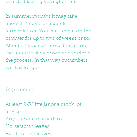
can start tasting your gherkins.  
In summer months it may take 
about 3-4 days for a quick 
fermentation. You can keep it on the 
counter for up to two of weeks or so. 
After that you can move the jar into 
the fridge to slow down and prolong 
the process. In that way cucumbers 
will last longer. 
Ingredients
At least 2-3 Litre jar or a crock (of 
any size)
Any amount of gherkins
Horseradish leaves
Blackcurrant leaves