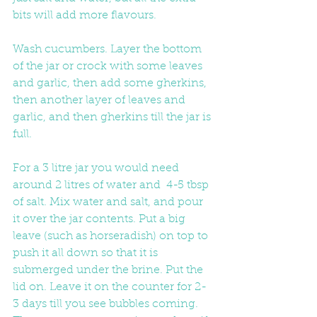
bits will add more flavours. 
Wash cucumbers. Layer the bottom 
of the jar or crock with some leaves 
and garlic, then add some gherkins, 
then another layer of leaves and 
garlic, and then gherkins till the jar is 
full. 
For a 3 litre jar you would need 
around 2 litres of water and  4-5 tbsp 
of salt. Mix water and salt, and pour 
it over the jar contents. Put a big 
leave (such as horseradish) on top to 
push it all down so that it is 
submerged under the brine. Put the 
lid on. Leave it on the counter for 2-
3 days till you see bubbles coming. 