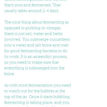
that's sour and fermented. That 
usually takes around 2-4 days.
The nice thing about fermenting as 
opposed to pickling in vinegar, 
there is just salt, water and herbs 
involved. You submerge cucumbers 
into a water and salt brine and wait 
for good fermenting bacteria to do 
its work. It is an anaerobic process, 
so you need to make sure that 
everything is submerged into the 
brine.
As with most fermentation you need 
to watch out for the bubbles at the 
top of the jar. Once it starts bubbling, 
fermenting is taking place, and you 