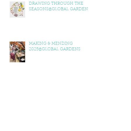
DRAWING THROUGH THE
SEASONS@GLOBAL GARDENS
MAKING & MENDING
2025@GLOBAL GARDENS
ITV WALES @GLOBAL GARDENS
GLOBAL GARDENS 2025