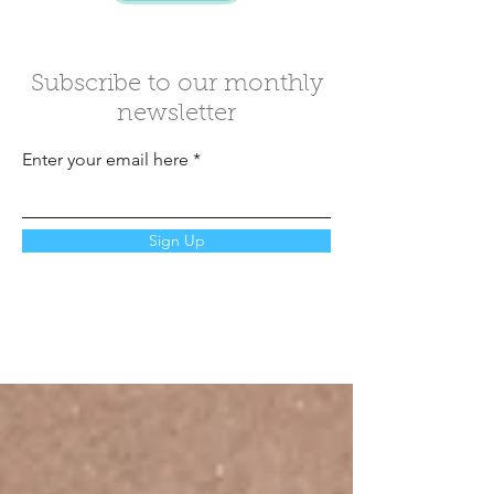
Subscribe to our monthly
newsletter
Enter your email here
Sign Up