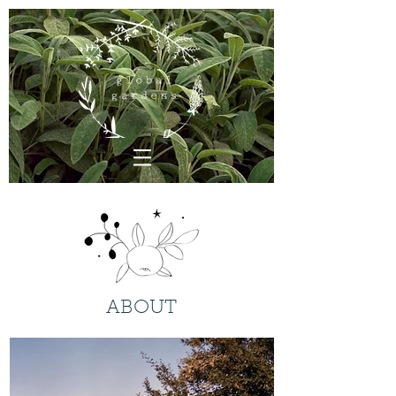
ABOUT