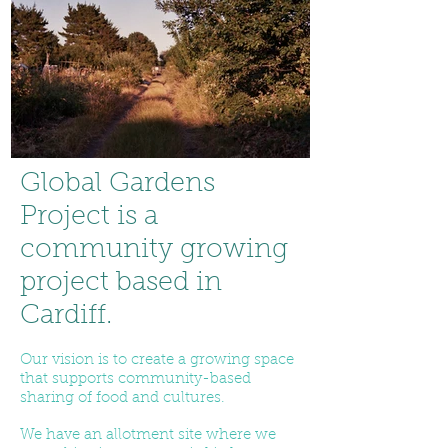
Global Gardens
Project is a
community growing
project based in
Cardiff.
Our vision is to create a growing space
that supports community-based
sharing of food and cultures.
We have an allotment site where we