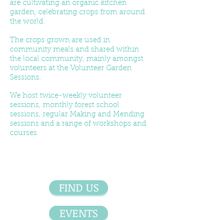
are cultivating an organic kitchen
garden, celebrating crops from around
the world.
The crops grown are used in
community meals and shared within
the local community, mainly amongst
volunteers at the Volunteer Garden
Sessions.
We host twice-weekly volunteer
sessions, monthly forest school
sessions, regular Making and Mending
sessions and a range of workshops and
courses.
FIND US
EVENTS