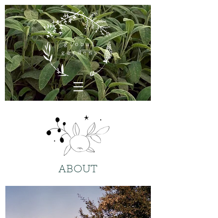
ABOUT