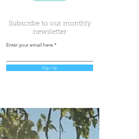
Subscribe to our monthly
newsletter
Enter your email here
Sign Up