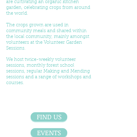
are cultivating an organic kitchen
garden, celebrating crops from around
the world.
The crops grown are used in
community meals and shared within
the local community, mainly amongst
volunteers at the Volunteer Garden
Sessions.
We host twice-weekly volunteer
sessions, monthly forest school
sessions, regular Making and Mending
sessions and a range of workshops and
courses.
FIND US
EVENTS