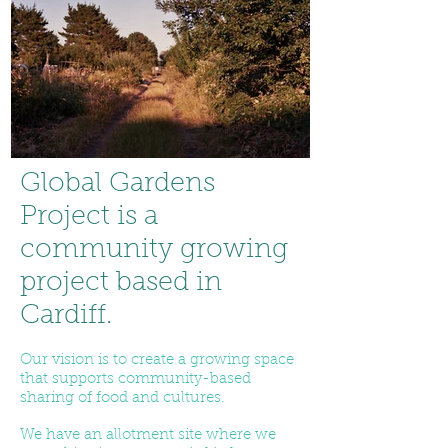
Global Gardens
Project is a
community growing
project based in
Cardiff.
Our vision is to create a growing space
that supports community-based
sharing of food and cultures.
We have an allotment site where we