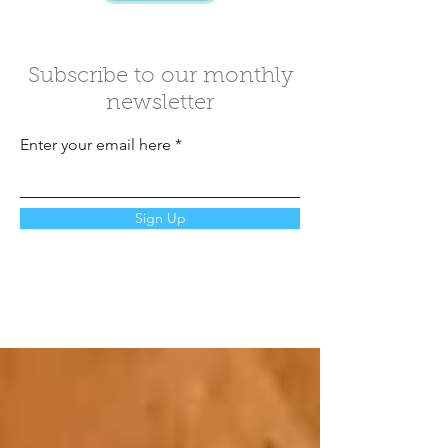
Subscribe to our monthly
newsletter
Enter your email here
Sign Up