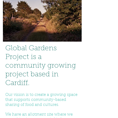
Global Gardens
Project is a
community growing
project based in
Cardiff.
Our vision is to create a growing space
that supports community-based
sharing of food and cultures.
We have an allotment site where we