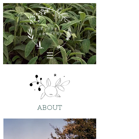
ABOUT