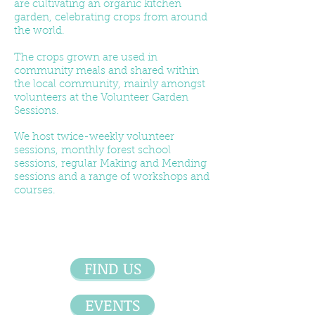
are cultivating an organic kitchen
garden, celebrating crops from around
the world.
The crops grown are used in
community meals and shared within
the local community, mainly amongst
volunteers at the Volunteer Garden
Sessions.
We host twice-weekly volunteer
sessions, monthly forest school
sessions, regular Making and Mending
sessions and a range of workshops and
courses.
FIND US
EVENTS