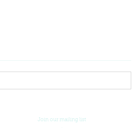
Join our mailing list
.