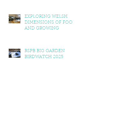
EXPLORING WELSH
DIMENSIONS OF FOOD
AND GROWING
RSPB BIG GARDEN
BIRDWATCH 2025