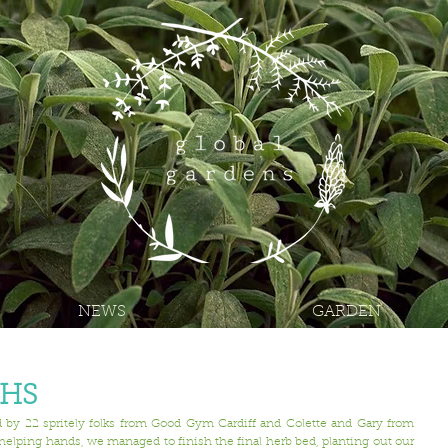
NEWS
GARDEN
THS
y 22 spritely folks from 
Good Gym Cardiff
 and Colette and Gary from 
helping hands, we managed to finish the final herb bed, planting out our 