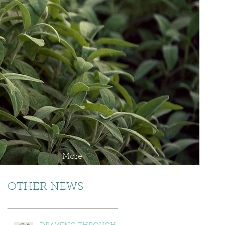
More
OTHER NEWS