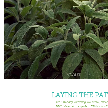
ABOUT
LAYING THE PA
On Tuesday evening we were joined b
BBC Wales at the garden. With lots of 