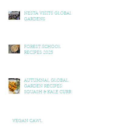
NESTA VISITS GLOBAL
GARDENS
FOREST SCHOOL
RECIPES 2025
AUTUMNAL GLOBAL
GARDEN RECIPES:
SQUASH & KALE CURRY,
SQUASH & TOMATO
SOUP, LEMON BALM &
MINT YOGHURT
VEGAN CAWL