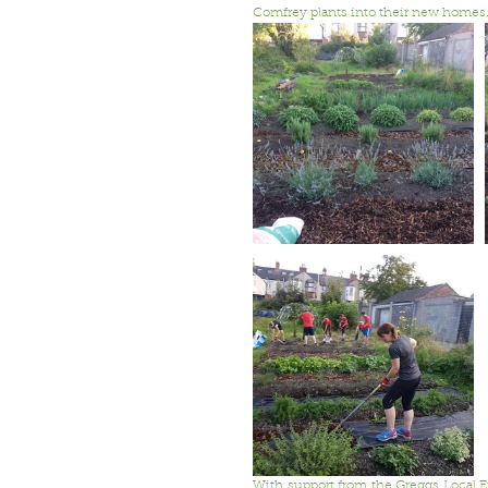
Comfrey plants into their new homes
With support from the Greggs Local