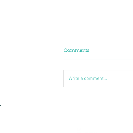
Comments
Write a comment...