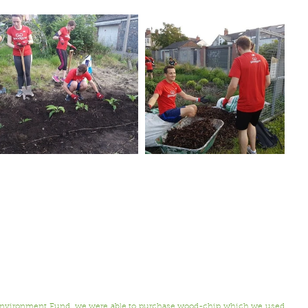
.
 Environment Fund, we were able to purchase wood-chip which we used 