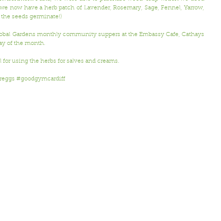
o we now have a herb patch of Lavender, Rosemary, Sage, Fennel, Yarrow, 
 the seeds germinate!) 
Global Gardens monthly community suppers at the Embassy Cafe, Cathays 
y of the month.
l for using the herbs for salves and creams.
reggs
#goodgymcardiff