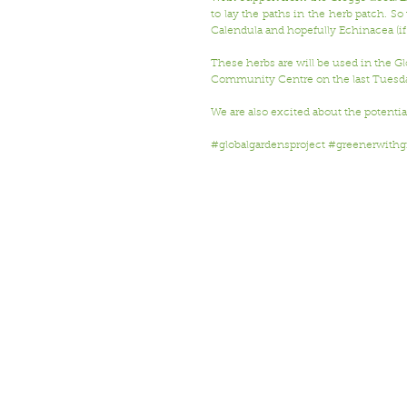
to lay the paths in the herb patch. S
Calendula and hopefully Echinacea (if
These herbs are will be used in the 
Community Centre on the last Tuesda
We are also excited about the potentia
#globalgardensproject
#greenerwithg