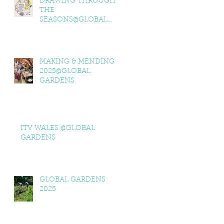
DRAWING THROUGH
THE
SEASONS@GLOBAL
GARDENS
MAKING & MENDING
2025@GLOBAL
GARDENS
ITV WALES @GLOBAL
GARDENS
GLOBAL GARDENS
2025