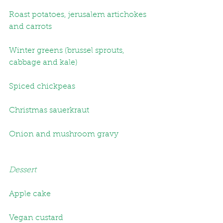
Roast potatoes, jerusalem artichokes 
and carrots
Winter greens (brussel sprouts, 
cabbage and kale)
Spiced chickpeas
Christmas sauerkraut
Onion and mushroom gravy
Dessert
Apple cake
Vegan custard