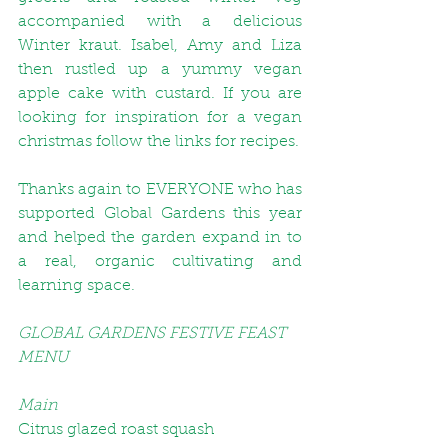
accompanied with a delicious 
Winter kraut
. Isabel, Amy and Liza 
then rustled up a yummy 
vegan 
apple cake
 with custard. If you are 
looking for inspiration for a vegan 
christmas follow the links for recipes.
Thanks again to EVERYONE who has 
supported Global Gardens this year 
and helped the garden expand in to 
a real, organic cultivating and 
learning space. 
GLOBAL GARDENS FESTIVE FEAST 
MENU
Main
Citrus glazed roast squash