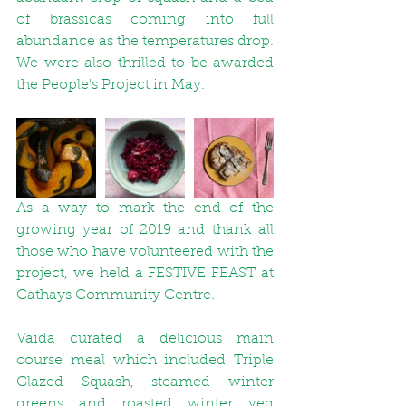
of brassicas coming into full 
abundance as the temperatures drop. 
We were also thrilled to be awarded 
the People's Project in May.
As a way to mark the end of the 
growing year of 2019 and thank all 
those who have volunteered with the 
project, we held a FESTIVE FEAST at 
Cathays Community Centre.
Vaida curated a delicious main 
course meal which included 
Triple 
Glazed Squash
, steamed winter 
greens and roasted winter veg 