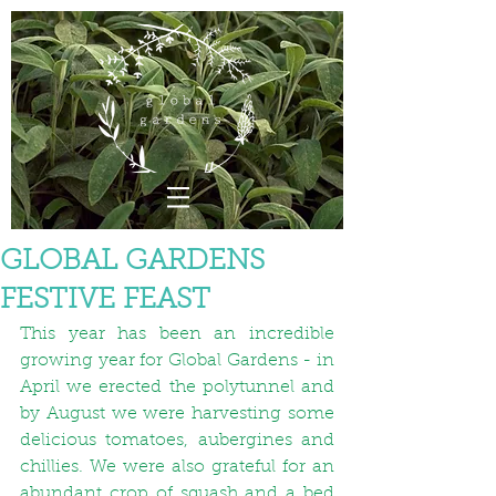
GLOBAL GARDENS
FESTIVE FEAST
This year has been an incredible 
growing year for Global Gardens - in 
April we erected the polytunnel and 
by August we were harvesting some 
delicious tomatoes, aubergines and 
chillies. We were also grateful for an 
abundant crop of squash and a bed 