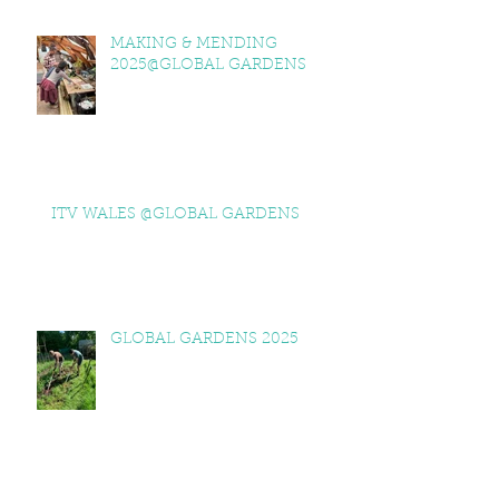
MAKING & MENDING
2025@GLOBAL GARDENS
ITV WALES @GLOBAL GARDENS
GLOBAL GARDENS 2025