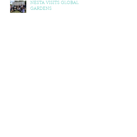
NESTA VISITS GLOBAL
GARDENS
FOREST SCHOOL RECIPES
2025
AUTUMNAL GLOBAL GARDEN
RECIPES: SQUASH & KALE
CURRY, SQUASH & TOMATO
SOUP, LEMON BALM & MINT
YOGHURT
VEGAN CAWL