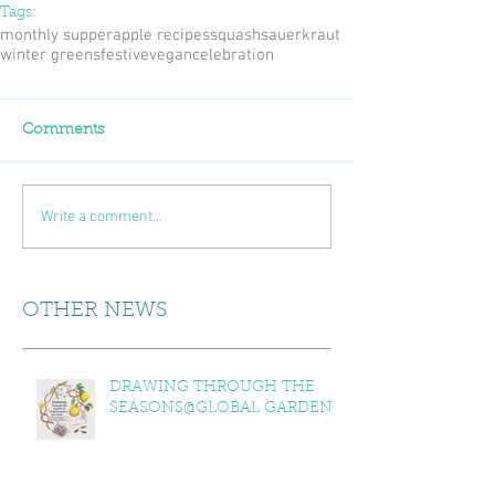
Tags:
monthly supper
apple recipes
squash
sauerkraut
winter greens
festive
vegan
celebration
Comments
Write a comment...
OTHER NEWS
DRAWING THROUGH THE
SEASONS@GLOBAL GARDENS