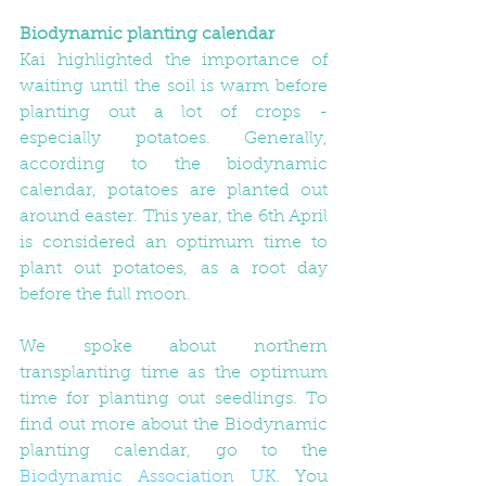
Biodynamic planting calendar
Kai highlighted the importance of 
waiting until the soil is warm before 
planting out a lot of crops - 
especially potatoes. Generally, 
according to the biodynamic 
calendar, potatoes are planted out 
around easter. This year, the 6th April 
is considered an optimum time to 
plant out potatoes, as a root day 
before the full moon. 
We spoke about northern 
transplanting time as the optimum 
time for planting out seedlings. To 
find out more about the Biodynamic 
planting calendar, go to the 
Biodynamic Association UK
. You 