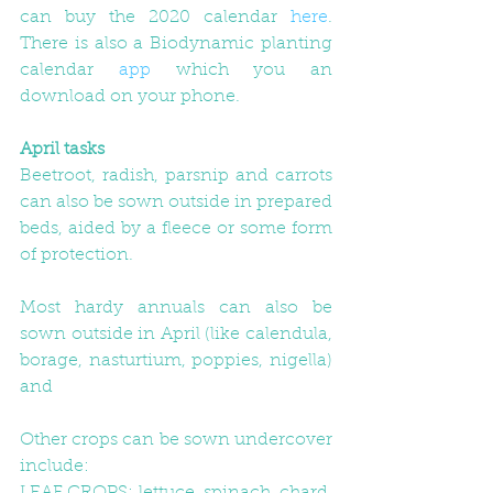
can buy the 2020 calendar 
here
. 
There is also a Biodynamic planting 
calendar 
app
 which you an 
download on your phone.
April tasks
Beetroot, radish, parsnip and carrots 
can also be sown outside in prepared 
beds, aided by a fleece or some form 
of protection. 
Most hardy annuals can also be 
sown outside in April (like calendula, 
borage, nasturtium, poppies, nigella) 
and
Other crops can be sown undercover 
include: