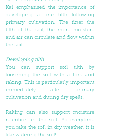
incorporates fertility. 
Kai emphasised the importance of 
developing a fine tilth following 
primary cultivation. The finer the 
tilth of the soil, the more moisture 
and air can circulate and flow within 
the soil.
Developing tilth
You can support soil tilth by 
loosening the soil with a fork and 
raking. This is particularly important 
immediately after primary 
cultivation and during dry spells. 
Raking can also support moisture 
retention in the soil. So everytime 
you rake the soil in dry weather, it is 
like watering the soil!