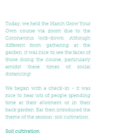
Today, we held the March Grow Your 
Own course via zoom due to the 
Coronavirus lock-down. Although 
different from gathering at the 
garden, it was nice to see the faces of 
those doing the course, particularly 
amidst these times of social 
distancing!
We began with a check-in - it was 
nice to hear lots of people spending 
time at their allotment or in their 
back garden. Kai then introduced the 
theme of the session: soil cultivation. 
Soil cultivation 