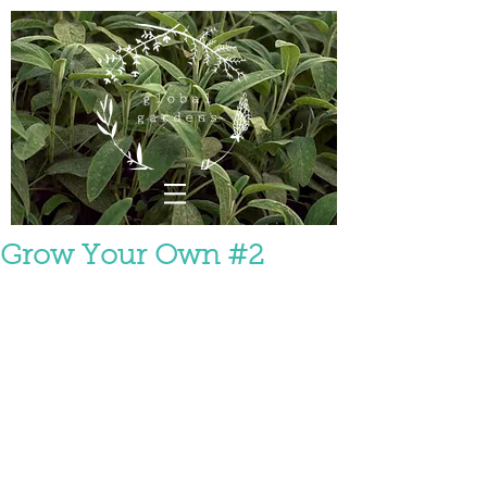
Grow Your Own #2