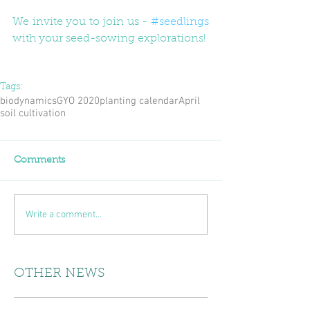
We invite you to join us - 
#seedlings
with your seed-sowing explorations!
Tags:
biodynamics
GYO 2020
planting calendar
April
soil cultivation
Comments
Write a comment...
OTHER NEWS