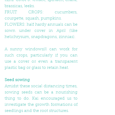
LEAF CROPS: lettuce, spinach, chard, 
brassicas, leeks.
FRUIT CROPS: cucumbers, 
courgette, squash, pumpkins.
FLOWERS: half hardy annuals can be 
sown under cover in April (like 
helichrysum, snapdragons, zinnias).
A sunny windowsill can work for 
such crops, particularly if you can 
use a cover or even a transparent 
plastic bag or glass to retain heat.
Seed sowing
Amidst these social distancing times, 
sowing seeds can be a nourishing 
thing to do. Kai encouraged us to 
investigate the growth formations of 
seedlings and the root structures. 