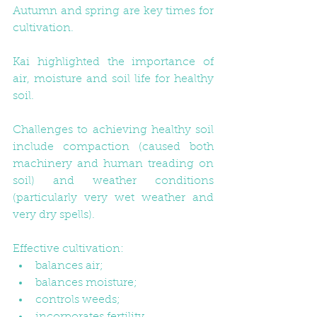
Autumn and spring are key times for 
cultivation. 
Kai highlighted the importance of 
air, moisture and soil life for healthy 
soil. 
Challenges to achieving healthy soil 
include compaction (caused both 
machinery and human treading on 
soil) and weather conditions 
(particularly very wet weather and 
very dry spells).
Effective cultivation:  
balances air;  
balances moisture;  
controls weeds;  