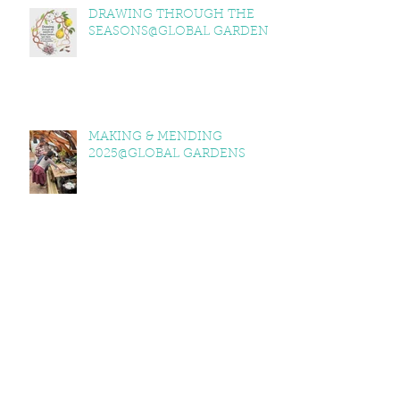
DRAWING THROUGH THE
SEASONS@GLOBAL GARDENS
MAKING & MENDING
2025@GLOBAL GARDENS
ITV WALES @GLOBAL GARDENS
GLOBAL GARDENS 2025