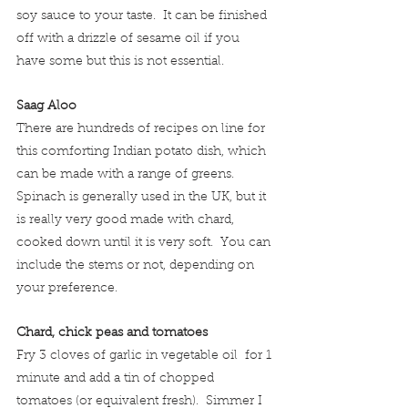
soy sauce to your taste.  It can be finished 
off with a drizzle of sesame oil if you 
have some but this is not essential.
Saag Aloo
There are hundreds of recipes on line for 
this comforting Indian potato dish, which 
can be made with a range of greens.  
Spinach is generally used in the UK, but it 
is really very good made with chard, 
cooked down until it is very soft.  You can 
include the stems or not, depending on 
your preference.
Chard, chick peas and tomatoes
Fry 3 cloves of garlic in vegetable oil  for 1 
minute and add a tin of chopped 
tomatoes (or equivalent fresh).  Simmer I 