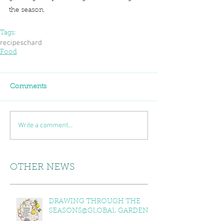
the season.
Tags:
recipes
chard
Food
Comments
Write a comment...
OTHER NEWS
DRAWING THROUGH THE
SEASONS@GLOBAL GARDENS