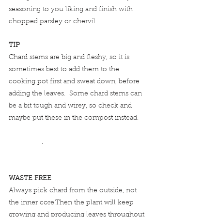
seasoning to you liking and finish with 
chopped parsley or chervil.  
TIP
Chard stems are big and fleshy, so it is 
sometimes best to add them to the 
cooking pot first and sweat down, before 
adding the leaves.  Some chard stems can 
be a bit tough and wirey, so check and 
maybe put these in the compost instead.    
                 .
WASTE FREE
Always pick chard from the outside, not 
the inner core.Then the plant will keep 
growing and producing leaves throughout 