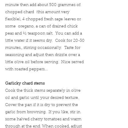
minute then add about 500 grammes of 
chopped chard  (this amount very 
flexible), 4 chopped fresh sage leaves or 
some  oregano, a can of drained chick 
peas and ½ teaspoon salt.  You can add a 
little water if it seems dry.  Cook for 20-30 
minutes., stirring occasionally.  Taste for 
seasoning and adjust then drizzle over a 
little olive oil before serving.  Nice served 
with roasted peppers….
Garlicky chard stems
Cook the thick stems separately in olive 
oil and garlic until your desired texture.  
Cover the pan if it is dry to prevent the 
garlic from browning.  If you like, stir in 
some halved cherry tomatoes and warm 
through at the end. When cooked, adjust 