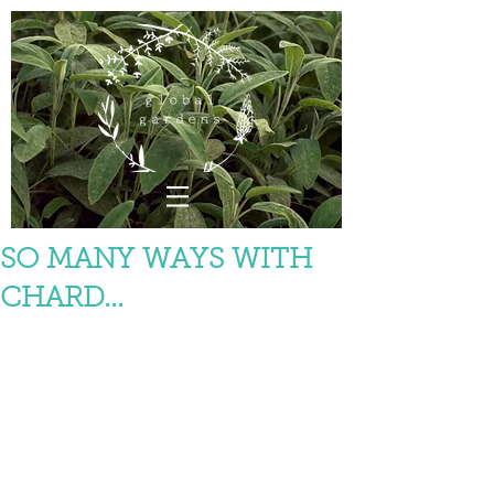
SO MANY WAYS WITH
CHARD...