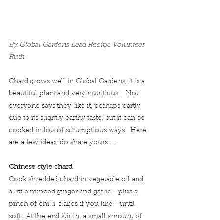
By Global Gardens Lead Recipe Volunteer 
Ruth
Chard grows well in Global Gardens, it is a 
beautiful plant and very nutritious.   Not 
everyone says they like it, perhaps partly 
due to its slightly earthy taste, but it can be 
cooked in lots of scrumptious ways.  Here 
are a few ideas, do share yours …..
Chinese style chard
Cook shredded chard in vegetable oil and 
a little minced ginger and garlic - plus a 
pinch of chilli  flakes if you like - until 
soft.  At the end stir in  a small amount of 