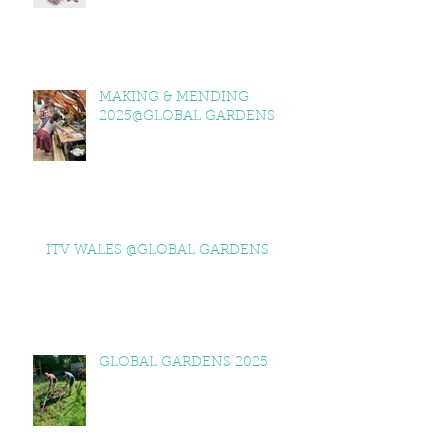
MAKING & MENDING
2025@GLOBAL GARDENS
ITV WALES @GLOBAL GARDENS
GLOBAL GARDENS 2025