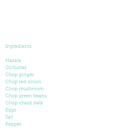
Ingredients:
Masala
Oil/butter
Chop ginger
Chop red onion
Chop mushroom
Chop green beans
Chop chard stalk
Eggs
Salt
Pepper