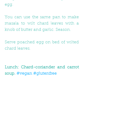
egg.
You can use the same pan to make 
masala to wilt chard leaves with a 
knob of butter and garlic. Season.
Serve poached egg on bed of wilted 
chard leaves.
Lunch: Chard-coriander and carrot 
soup. 
#vegan
#glutenfree