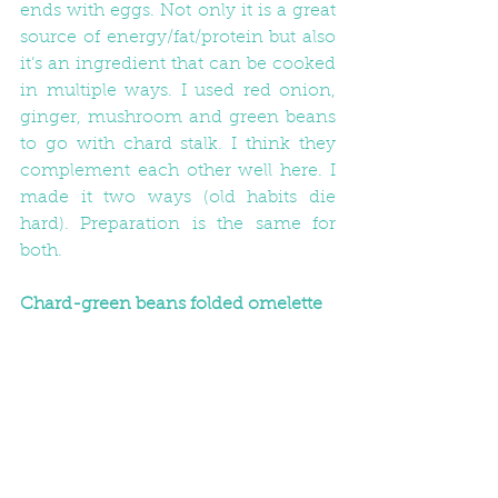
ends with eggs. Not only it is a great 
source of energy/fat/protein but also 
it’s an ingredient that can be cooked 
in multiple ways. I used red onion, 
ginger, mushroom and green beans 
to go with chard stalk. I think they 
complement each other well here. I 
made it two ways (old habits die 
hard). Preparation is the same for 
both.
Chard-green beans folded omelette