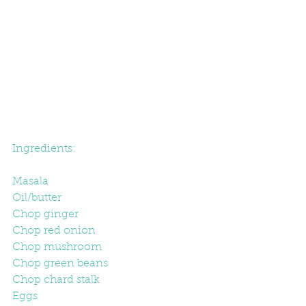
Ingredients:
Masala
Oil/butter
Chop ginger
Chop red onion
Chop mushroom
Chop green beans
Chop chard stalk
Eggs