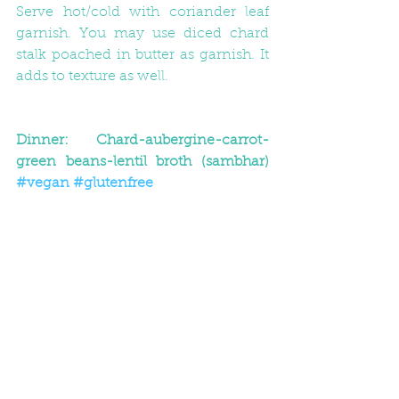
Serve hot/cold with coriander leaf 
garnish. You may use diced chard 
stalk poached in butter as garnish. It 
adds to texture as well.
Dinner: Chard-aubergine-carrot-
green beans-lentil broth (sambhar) 
#vegan
#glutenfree