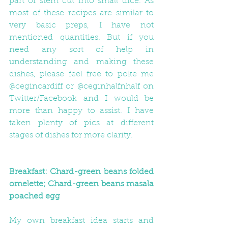
part of stem cut into small dice. As 
most of these recipes are similar to 
very basic preps, I have not 
mentioned quantities. But if you 
need any sort of help in 
understanding and making these 
dishes, please feel free to poke me 
@cegincardiff or @ceginhalfnhalf on 
Twitter/Facebook and I would be 
more than happy to assist. I have 
taken plenty of pics at different 
stages of dishes for more clarity.
Breakfast: Chard-green beans folded 
omelette; Chard-green beans masala 
poached egg
My own breakfast idea starts and 