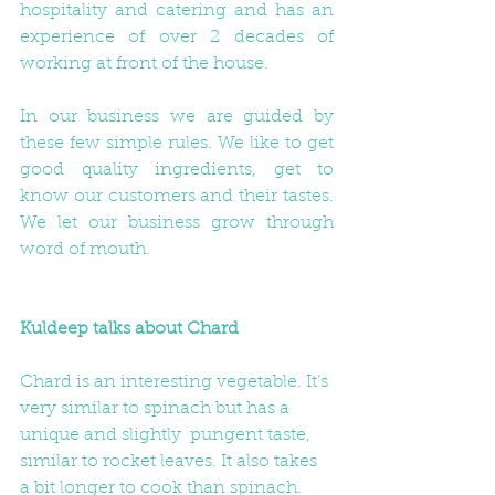
hospitality and catering and has an 
experience of over 2 decades of 
working at front of the house.
In our business we are guided by 
these few simple rules. We like to get 
good quality ingredients, get to 
know our customers and their tastes.  
We let our business grow through 
word of mouth.
Kuldeep talks about Chard
Chard is an interesting vegetable. It’s 
very similar to spinach but has a 
unique and slightly  pungent taste, 
similar to rocket leaves. It also takes 
a bit longer to cook than spinach.