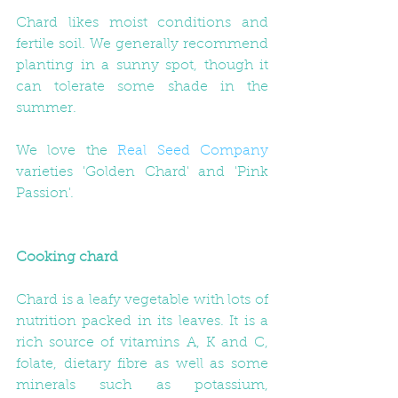
Chard likes moist conditions and 
fertile soil. We generally recommend 
planting in a sunny spot, though it 
can tolerate some shade in the 
summer.  
We love the 
Real Seed Company
varieties 'Golden Chard' and 'Pink 
Passion'. 
Cooking chard
Chard is a leafy vegetable with lots of 
nutrition packed in its leaves. It is a 
rich source of vitamins A, K and C, 
folate, dietary fibre as well as some 
minerals such as potassium, 