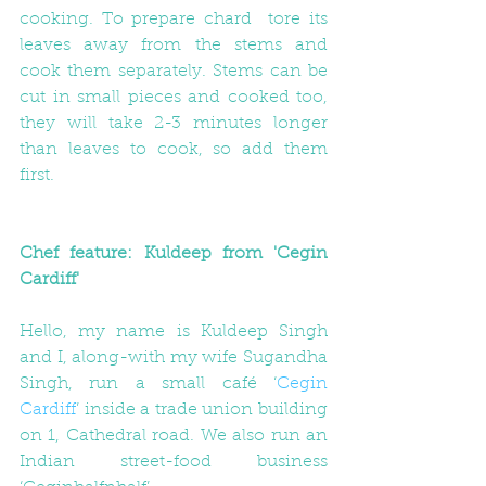
cooking. To prepare chard  tore its 
leaves away from the stems and 
cook them separately. Stems can be 
cut in small pieces and cooked too, 
they will take 2-3 minutes longer 
than leaves to cook, so add them 
first.
Chef feature: Kuldeep from 'Cegin 
Cardiff'
Hello, my name is Kuldeep Singh 
and I, along-with my wife Sugandha 
Singh, run a small café ‘
Cegin 
Cardiff
’ inside a trade union building 
on 1, Cathedral road. We also run an 
Indian street-food business 