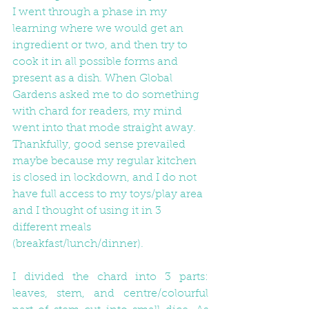
I went through a phase in my 
learning where we would get an 
ingredient or two, and then try to 
cook it in all possible forms and 
present as a dish. When Global 
Gardens asked me to do something 
with chard for readers, my mind 
went into that mode straight away. 
Thankfully, good sense prevailed 
maybe because my regular kitchen 
is closed in lockdown, and I do not 
have full access to my toys/play area 
and I thought of using it in 3 
different meals 
(breakfast/lunch/dinner).
I divided the chard into 3 parts: 
leaves, stem, and centre/colourful 