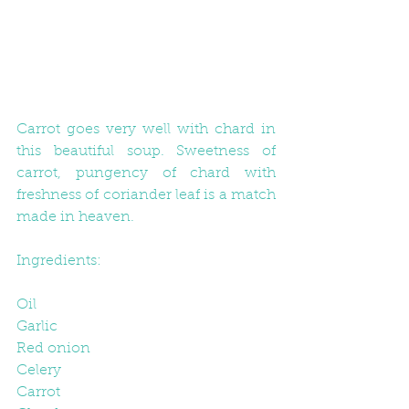
Carrot goes very well with chard in 
this beautiful soup. Sweetness of 
carrot, pungency of chard with 
freshness of coriander leaf is a match 
made in heaven.
Ingredients:
Oil
Garlic
Red onion
Celery
Carrot