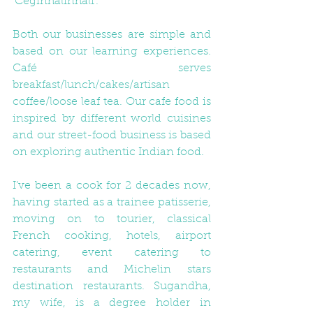
‘Ceginhalfnhalf’.
Both our businesses are simple and 
based on our learning experiences. 
Café serves 
breakfast/lunch/cakes/artisan 
coffee/loose leaf tea. Our cafe food is 
inspired by different world cuisines 
and our street-food business is based 
on exploring authentic Indian food.
I’ve been a cook for 2 decades now, 
having started as a trainee patisserie, 
moving on to tourier, classical 
French cooking, hotels, airport 
catering, event catering to 
restaurants and Michelin stars 
destination restaurants. Sugandha, 
my wife, is a degree holder in 