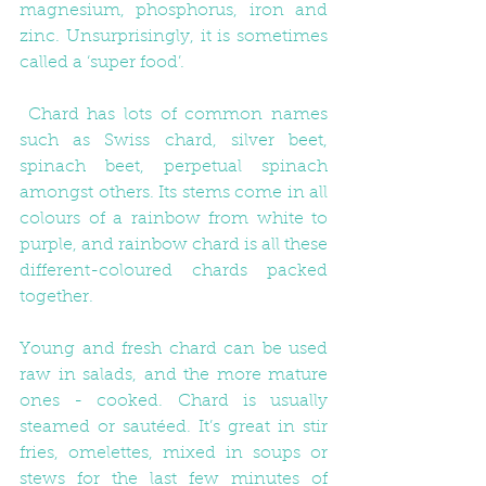
magnesium, phosphorus, iron and 
zinc. Unsurprisingly, it is sometimes 
called a ‘super food’.
 Chard has lots of common names 
such as Swiss chard, silver beet, 
spinach beet, perpetual spinach 
amongst others. Its stems come in all 
colours of a rainbow from white to 
purple, and rainbow chard is all these 
different-coloured chards packed 
together. 
Young and fresh chard can be used 
raw in salads, and the more mature 
ones - cooked. Chard is usually 
steamed or sautéed. It’s great in stir 
fries, omelettes, mixed in soups or 
stews for the last few minutes of 