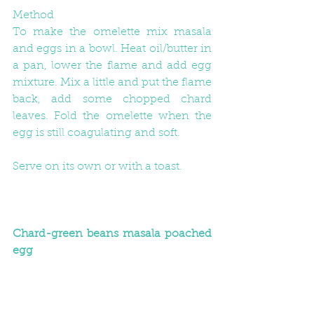
Method
To make the omelette mix masala 
and eggs in a bowl. Heat oil/butter in 
a pan, lower the flame and add egg 
mixture. Mix a little and put the flame 
back, add some chopped chard 
leaves. Fold the omelette when the 
egg is still coagulating and soft.
Serve on its own or with a toast.
Chard-green beans masala poached 
egg