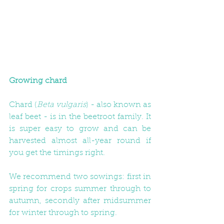
Growing chard
Chard (
Beta vulgaris
) - also known as 
leaf beet - is in the beetroot family. It 
is super easy to grow and can be 
harvested almost all-year round if 
you get the timings right. 
We recommend two sowings: first in 
spring for crops summer through to 
autumn, secondly after midsummer 
for winter through to spring. 