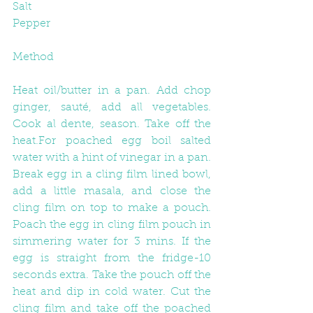
Salt
Pepper
Method
Heat oil/butter in a pan. Add chop 
ginger, sauté, add all vegetables. 
Cook al dente, season. Take off the 
heat.For poached egg boil salted 
water with a hint of vinegar in a pan. 
Break egg in a cling film lined bowl, 
add a little masala, and close the 
cling film on top to make a pouch. 
Poach the egg in cling film pouch in 
simmering water for 3 mins. If the 
egg is straight from the fridge-10 
seconds extra. Take the pouch off the 
heat and dip in cold water. Cut the 
cling film and take off the poached 