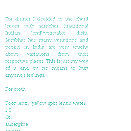
For dinner I decided to use chard 
leaves with sambhar (traditional 
Indian lentil/vegetable dish). 
Sambhar has many variations and 
people in India are very touchy 
about variations from their 
respective places. This is just my way 
of it and by no means to hurt 
anyone’s feelings.
F​or broth:
Toor lentil (yellow split lentil):water= 
1:5
Oil
aubergine