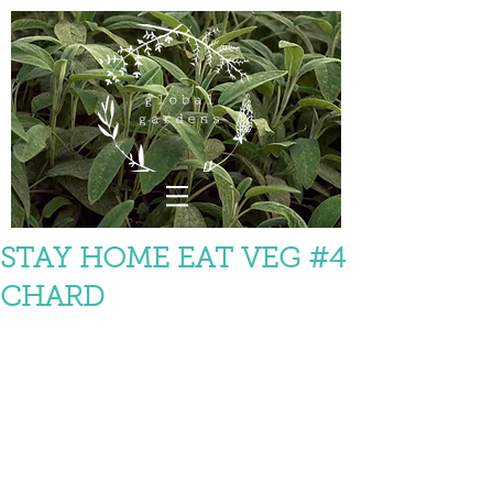
STAY HOME EAT VEG #4
CHARD