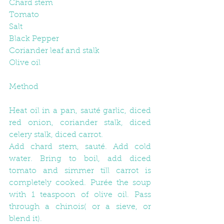
Chard stem
Tomato
Salt
Black Pepper
Coriander leaf and stalk
Olive oil
Method
Heat oil in a pan, sauté garlic, diced 
red onion, coriander stalk, diced 
celery stalk, diced carrot.
Add chard stem, sauté. Add cold 
water. Bring to boil, add diced 
tomato and simmer till carrot is 
completely cooked. Purée the soup 
with 1 teaspoon of olive oil. Pass 
through a chinois( or a sieve, or 
blend it).