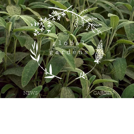
NEWS
GARDEN