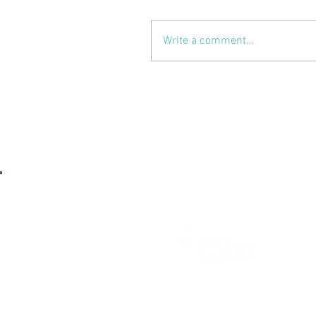
Write a comment...