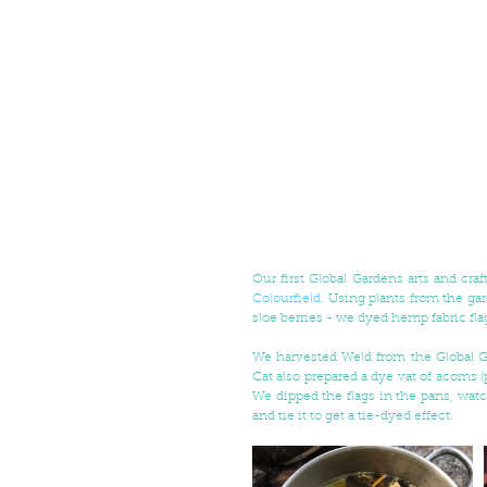
Colourfield
. Using plants from the gar
sloe berries - we dyed hemp fabric fl
We harvested Weld from the Global G
Cat also prepared a dye vat of acorns (
We dipped the flags in the pans, watc
and tie it to get a tie-dyed effect. 