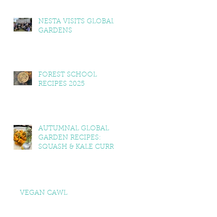
NESTA VISITS GLOBAL
GARDENS
FOREST SCHOOL
RECIPES 2025
AUTUMNAL GLOBAL
GARDEN RECIPES:
SQUASH & KALE CURRY,
SQUASH & TOMATO
SOUP, LEMON BALM &
MINT YOGHURT
VEGAN CAWL