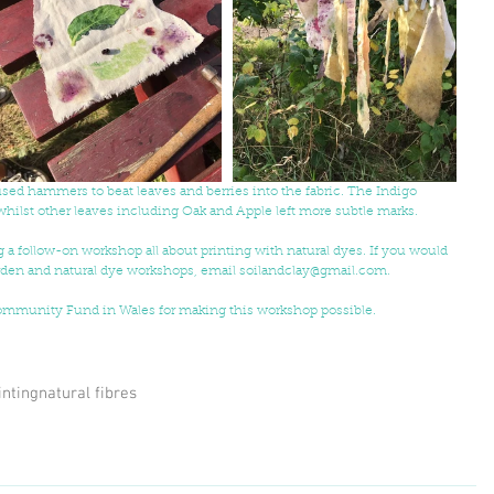
used hammers to beat leaves and berries into the fabric. The Indigo 
 whilst other leaves including Oak and Apple left more subtle marks.
g a follow-on workshop all about printing with natural dyes. If you would 
arden and natural dye workshops, email soilandclay@gmail.com. 
Community Fund in Wales for making this workshop possible.
inting
natural fibres