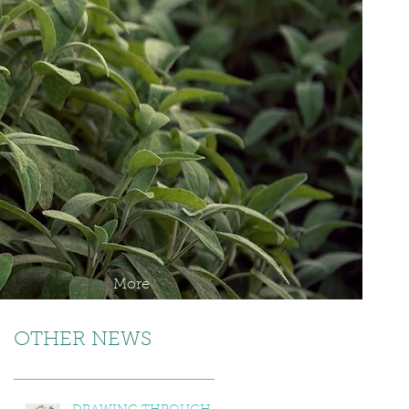
More
OTHER NEWS