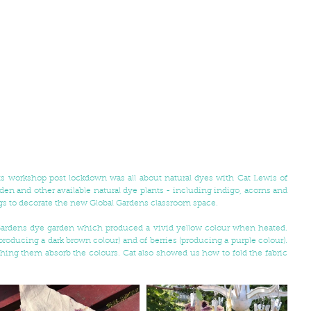
Our first Global Gardens arts and crafts workshop post lockdown was all about natural dyes with Cat Lewis of 
den and other available natural dye plants - including indigo, acorns and 
ags to decorate the new Global Gardens classroom space. 
ardens dye garden which produced a vivid yellow colour when heated. 
producing a dark brown colour) and of berries (producing a purple colour). 
hing them absorb the colours. Cat also showed us how to fold the fabric 