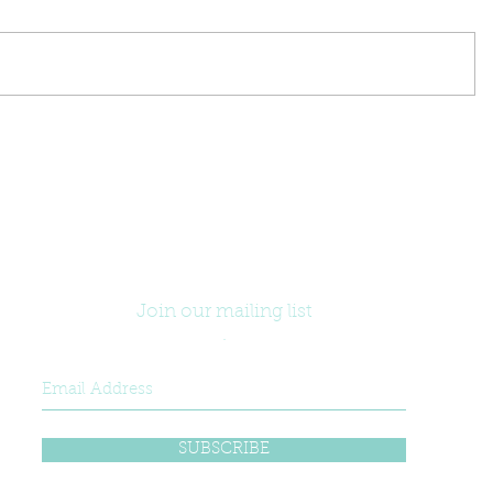
Join our mailing list
.
SUBSCRIBE