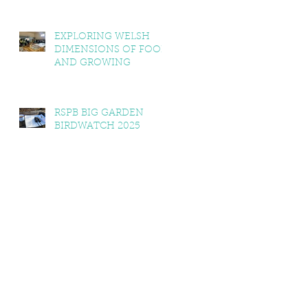
EXPLORING WELSH
DIMENSIONS OF FOOD
AND GROWING
RSPB BIG GARDEN
BIRDWATCH 2025