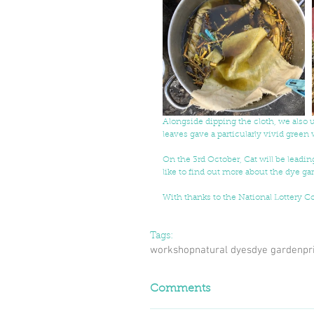
Alongside dipping the cloth, we also 
leaves gave a particularly vivid green
On the 3rd October, Cat will be leadin
like to find out more about the dye g
With thanks to the National Lottery 
Tags:
workshop
natural dyes
dye garden
pr
Comments