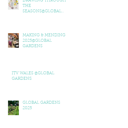
DRAWING THROUGH
THE
SEASONS@GLOBAL
GARDENS
MAKING & MENDING
2025@GLOBAL
GARDENS
ITV WALES @GLOBAL
GARDENS
GLOBAL GARDENS
2025