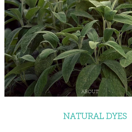
ABOUT
NATURAL DYES