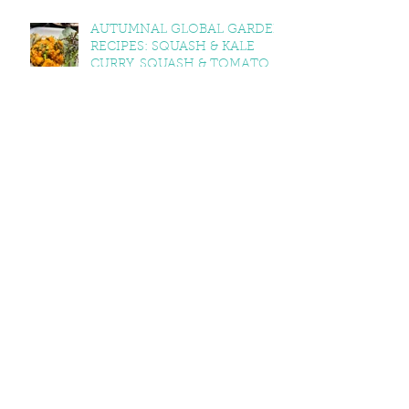
AUTUMNAL GLOBAL GARDEN
RECIPES: SQUASH & KALE
CURRY, SQUASH & TOMATO
SOUP, LEMON BALM & MINT
YOGHURT
VEGAN CAWL
EXPLORING WELSH
DIMENSIONS OF FOOD AND
GROWING
RSPB BIG GARDEN
BIRDWATCH 2025