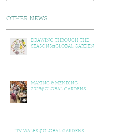
OTHER NEWS
DRAWING THROUGH THE
SEASONS@GLOBAL GARDENS
MAKING & MENDING
2025@GLOBAL GARDENS
ITV WALES @GLOBAL GARDENS