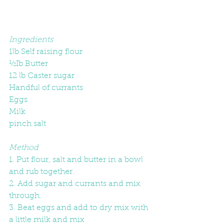
Ingredients
1lb Self raising flour
½Ib Butter
12 lb Caster sugar
Handful of currants
Eggs
Milk
pinch salt
Method
1. Put flour, salt and butter in a bowl 
and rub together.
2. Add sugar and currants and mix 
through.
3. Beat eggs and add to dry mix with 
a little milk and mix