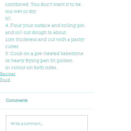
combined. You don't want it to be 
too wet or dry
till
4. Flour your surface and rolling pin 
and roll out dough to about
1cm thickness and cut with a pastry 
cutter.
5. Cook on a pre-heated bakestone 
or heavy frying pan till golden
in colour on both sides.
Recipes
Food
Comments
Write a comment...