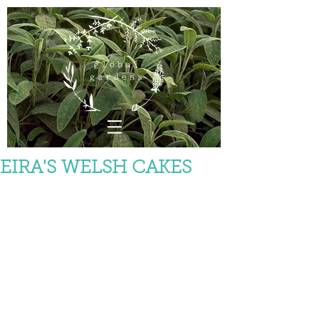
EIRA'S WELSH CAKES