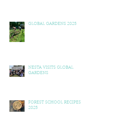
GLOBAL GARDENS 2025
NESTA VISITS GLOBAL
GARDENS
FOREST SCHOOL RECIPES
2025